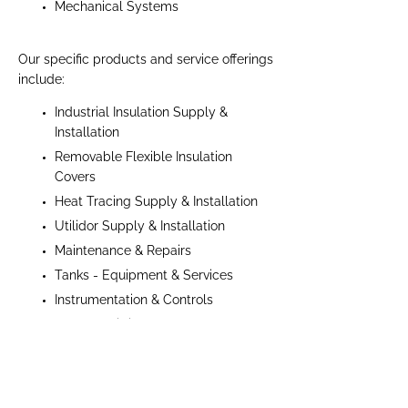
Mechanical Systems
Our specific products and service offerings
include:
Industrial Insulation Supply &
Installation
Removable Flexible Insulation
Covers
Heat Tracing Supply & Installation
Utilidor Supply & Installation
Maintenance & Repairs
Tanks - Equipment & Services
Instrumentation & Controls
Valves & Fittings
Taylor Insulation Services Limited has
successfully managed projects ranging