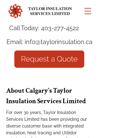
Call Today:
403-277-4522
Email:
info@taylorinsulation.ca
About Calgary's Taylor
Insulation Services Limited
For over 30 years, Taylor Insulation
Services Limited has been providing our
diverse customer base with integrated
insulation, heat tracing and Utilidor