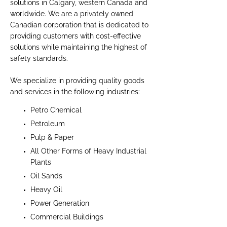
solutions in Calgary, western Canada and
worldwide. We are a privately owned
Canadian corporation that is dedicated to
providing customers with cost-effective
solutions while maintaining the highest of
safety standards.
We specialize in providing quality goods
and services in the following industries:
Petro Chemical
Petroleum
Pulp & Paper
All Other Forms of Heavy Industrial
Plants
Oil Sands
Heavy Oil
Power Generation
Commercial Buildings