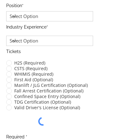
Position*
Industry Experience*
Tickets
H2S (Required)
CSTS (Required)
WHIMIS (Required)
First Aid (Optional)
Manlift / JLG Certification (Optional)
Fall Arrest Certification (Optional)
Confined Space Entry (Optional)
TDG Certification (Optional)
Valid Driver's License (Optional)
Required *