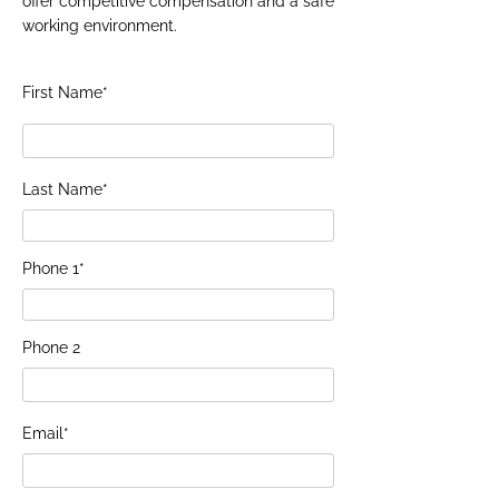
offer competitive compensation and a safe
working environment.
First Name*
Last Name*
Phone 1*
Phone 2
Email*