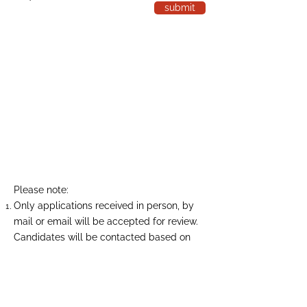
submit
Please note:
Only applications received in person, by
mail or email will be accepted for review.
Candidates will be contacted based on
relative experience and position
availability only.
Taylor Insulation Services Limited is
committed to a drug- and alcohol-free