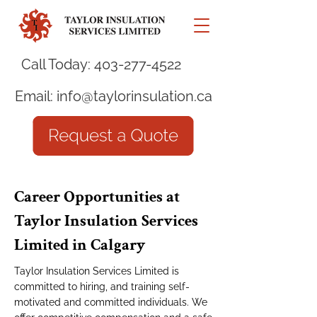
Call Today:
403-277-4522
Email:
info@taylorinsulation.ca
Career Opportunities at
Taylor Insulation Services
Limited in Calgary
Taylor Insulation Services Limited is
committed to hiring, and training self-
motivated and committed individuals. We